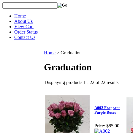
Home
About Us
View Cart
Order Status
Contact Us
Home
>
Graduation
Graduation
Displaying products 1 - 22 of 22 results
A002 Fragrant
Purple Roses
Price:
$85.00