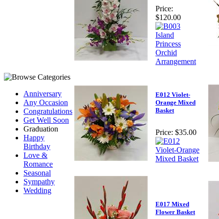
Price:
$120.00
Anniversary
E012 Violet-
Any Occasion
Orange Mixed
Basket
Congratulations
Get Well Soon
Graduation
Price:
$35.00
Happy
Birthday
Love &
Romance
Seasonal
Sympathy
Wedding
E017 Mixed
Flower Basket