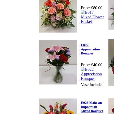
Price:
$80.00
E022
Appreciation
Bouquet
Price:
$40.00
Vase Included
E026 Make an
Impression
Mixed Bouquet