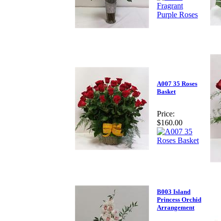
A007 35 Roses
Basket
Price:
$160.00
B003 Island
Princess Orchid
Arrangement