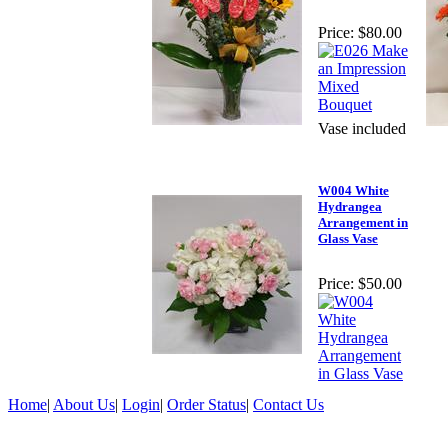
Price:
$80.00
Vase included
W004 White
Hydrangea
Arrangement in
Glass Vase
Price:
$50.00
Home
|
About Us
|
Login
|
Order Status
|
Contact Us
©2026 Daisy Flowers, All Rights Reserved.